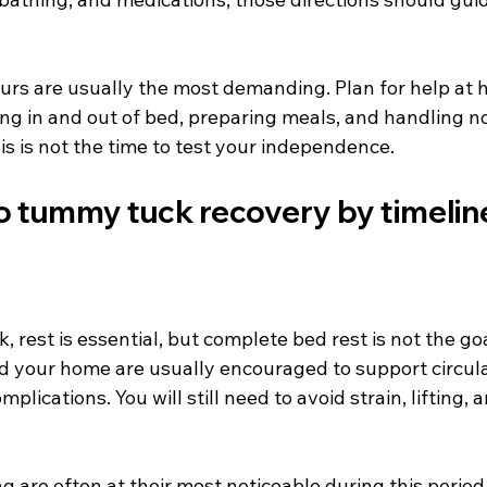
ours are usually the most demanding. Plan for help at 
ing in and out of bed, preparing meals, and handling n
s is not the time to test your independence.
to tummy tuck recovery by timelin
, rest is essential, but complete bed rest is not the goa
d your home are usually encouraged to support circula
mplications. You will still need to avoid strain, lifting,
g are often at their most noticeable during this period.