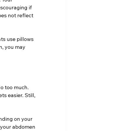
scouraging if 
es not reflect 
ts use pillows 
on, you may 
do too much. 
 easier. Still, 
nding on your 
 your abdomen 