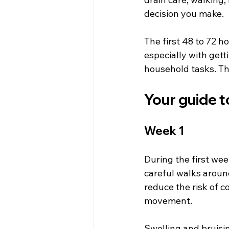
decision you make.
The first 48 to 72 h
especially with gett
household tasks. Thi
Your guide 
Week 1
During the first week
careful walks aroun
reduce the risk of co
movement.
Swelling and bruisin