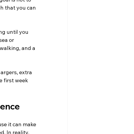
h that you can 
ng until you 
sea or 
walking, and a 
argers, extra 
 first week 
tience
use it can make 
 In reality, 