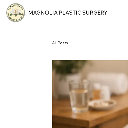
MAGNOLIA PLASTIC SURGERY
All Posts