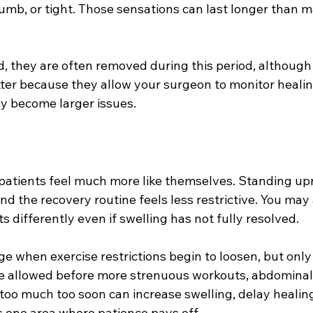
 numb, or tight. Those sensations can last longer than 
d, they are often removed during this period, although 
tter because they allow your surgeon to monitor heali
y become larger issues.
patients feel much more like themselves. Standing uprig
nd the recovery routine feels less restrictive. You may 
ts differently even if swelling has not fully resolved.
age when exercise restrictions begin to loosen, but only
be allowed before more strenuous workouts, abdominal 
 too much too soon can increase swelling, delay healing,
 is one area where patience pays off.