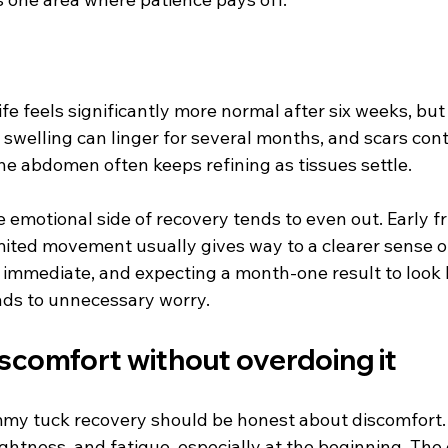
ife feels significantly more normal after six weeks, but 
e swelling can linger for several months, and scars cont
he abdomen often keeps refining as tissues settle.
e emotional side of recovery tends to even out. Early fr
imited movement usually gives way to a clearer sense o
t immediate, and expecting a month-one result to look 
eads to unnecessary worry.
scomfort without overdoing it
my tuck recovery should be honest about discomfort.
ghtness, and fatigue, especially at the beginning. The g