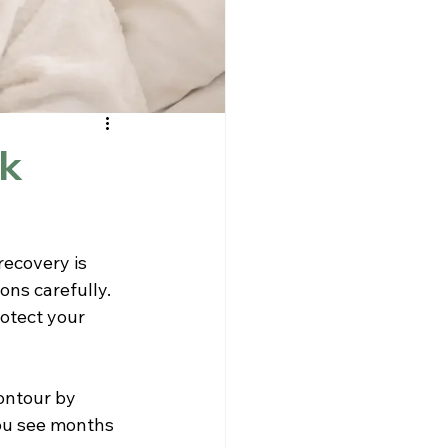
ck
recovery is 
ns carefully. 
otect your 
ontour by 
ou see months 