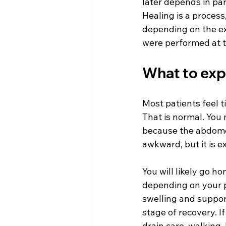
later depends in par
Healing is a process,
depending on the ex
were performed at 
What to expe
Most patients feel 
That is normal. You m
because the abdomen 
awkward, but it is e
You will likely go 
depending on your p
swelling and support
stage of recovery. I
drain care, walking,