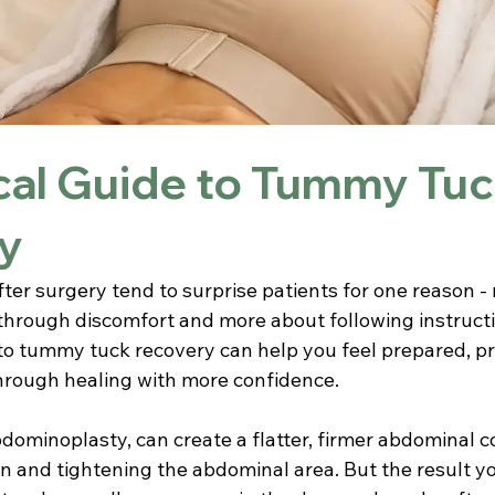
cal Guide to Tummy Tu
y
fter surgery tend to surprise patients for one reason - 
through discomfort and more about following instructio
to tummy tuck recovery can help you feel prepared, pr
hrough healing with more confidence.
abdominoplasty, can create a flatter, firmer abdominal c
n and tightening the abdominal area. But the result y