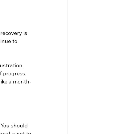
recovery is 
inue to 
ustration 
f progress. 
like a month-
 You should 
oal is not to 