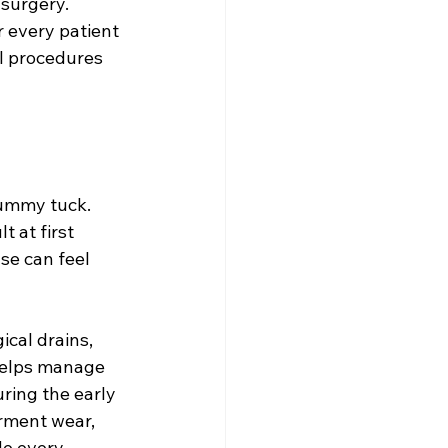
surgery. 
or every patient 
l procedures 
tummy tuck. 
t at first 
se can feel 
cal drains, 
helps manage 
ring the early 
arment wear, 
de every 