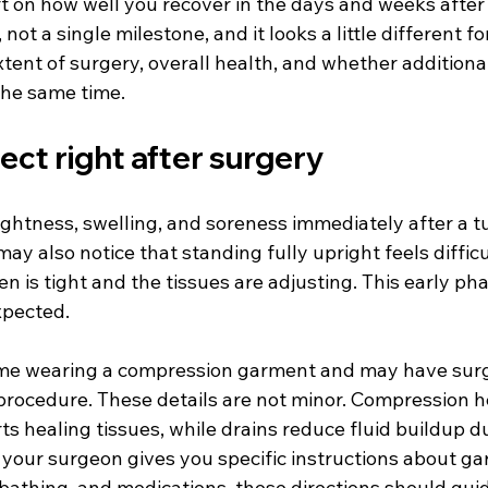
t on how well you recover in the days and weeks after 
 not a single milestone, and it looks a little different f
tent of surgery, overall health, and whether additiona
the same time.
ct right after surgery
tightness, swelling, and soreness immediately after a 
ay also notice that standing fully upright feels difficul
is tight and the tissues are adjusting. This early pha
xpected.
home wearing a compression garment and may have surgi
rocedure. These details are not minor. Compression 
s healing tissues, while drains reduce fluid buildup du
f your surgeon gives you specific instructions about g
 bathing, and medications, those directions should gui