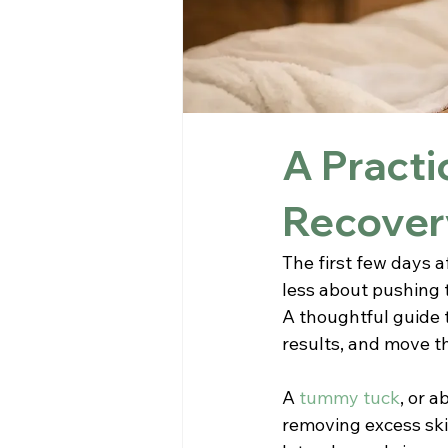
A Practi
Recover
The first few days a
less about pushing 
A thoughtful guide 
results, and move t
A 
tummy tuck
, or 
removing excess ski