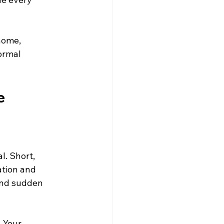
home, 
ormal 
e
l. Short, 
tion and 
 and sudden 
 Your 