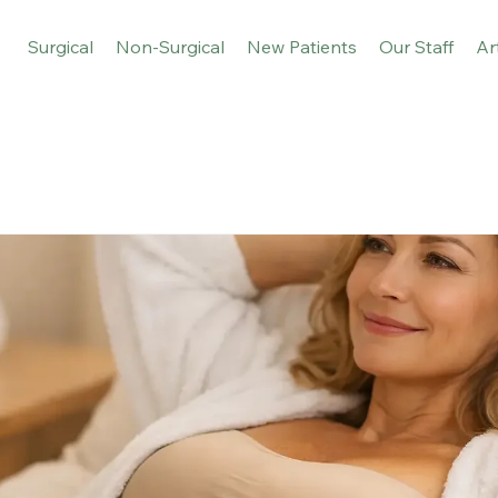
Surgical
Non-Surgical
New Patients
Our Staff
Ar