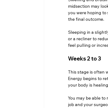
midsection may look
you were hoping to s
the final outcome.
Sleeping in a slight
or a recliner to red
feel pulling or incr
Weeks 2 to 3
This stage is often 
Energy begins to ret
your body is healin
You may be able to r
job and your surge