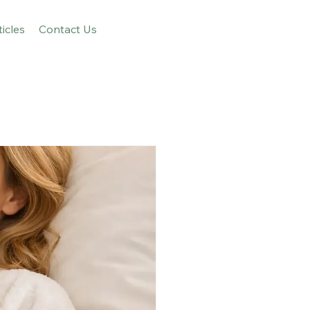
ticles
Contact Us