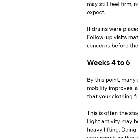
may still feel firm,
expect.
If drains were place
Follow-up visits ma
concerns before the
Weeks 4 to 6
By this point, many 
mobility improves, a
that your clothing fi
This is often the st
Light activity may 
heavy lifting. Doing
your result, so this