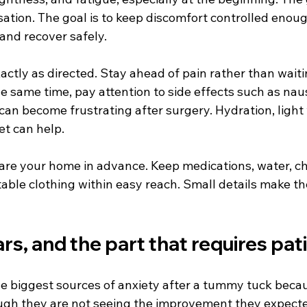
ation. The goal is to keep discomfort controlled enoug
 and recover safely.
ctly as directed. Stay ahead of pain rather than waiti
he same time, pay attention to side effects such as nau
can become frustrating after surgery. Hydration, light 
et can help.
pare your home in advance. Keep medications, water, ch
able clothing within easy reach. Small details make the
ars, and the part that requires pa
the biggest sources of anxiety after a tummy tuck beca
ugh they are not seeing the improvement they expected.