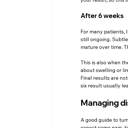
After 6 weeks
For many patients, l
still ongoing. Subtl
mature over time. T
This is also when th
about swelling or l
Final results are no
six result usually l
Managing di
A good guide to tum
expect some pain, ti