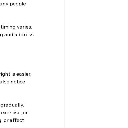
many people 
timing varies. 
ng and address 
ht is easier, 
also notice 
 gradually. 
exercise, or 
 or affect 