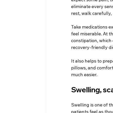
eliminate every sens
rest, walk carefully,
Take medications exa
feel miserable. At t
constipation, which 
recovery-friendly di
It also helps to pre
pillows, and comfort
much easier.
Swelling, sc
Swelling is one of 
patients feel as tho