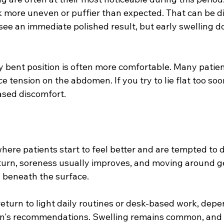
 more uneven or puffier than expected. That can be di
ee an immediate polished result, but early swelling do
ly bent position is often more comfortable. Many patien
uce tension on the abdomen. If you try to lie flat too so
eased discomfort.
where patients start to feel better and are tempted to 
urn, soreness usually improves, and moving around gets
g beneath the surface.
eturn to light daily routines or desk-based work, depe
on's recommendations. Swelling remains common, and