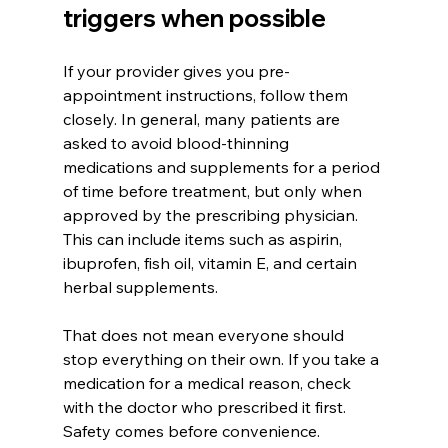
triggers when possible
If your provider gives you pre-
appointment instructions, follow them 
closely. In general, many patients are 
asked to avoid blood-thinning 
medications and supplements for a period 
of time before treatment, but only when 
approved by the prescribing physician. 
This can include items such as aspirin, 
ibuprofen, fish oil, vitamin E, and certain 
herbal supplements.
That does not mean everyone should 
stop everything on their own. If you take a 
medication for a medical reason, check 
with the doctor who prescribed it first. 
Safety comes before convenience.