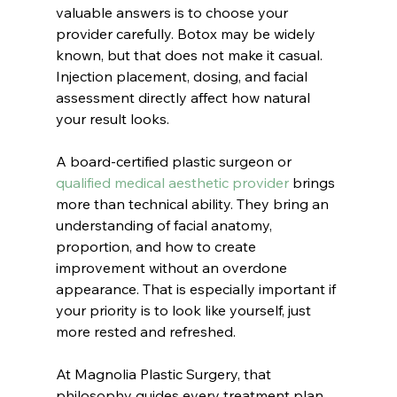
valuable answers is to choose your 
provider carefully. Botox may be widely 
known, but that does not make it casual. 
Injection placement, dosing, and facial 
assessment directly affect how natural 
your result looks.
A board-certified plastic surgeon or 
qualified medical aesthetic provider
 brings 
more than technical ability. They bring an 
understanding of facial anatomy, 
proportion, and how to create 
improvement without an overdone 
appearance. That is especially important if 
your priority is to look like yourself, just 
more rested and refreshed.
At Magnolia Plastic Surgery, that 
philosophy guides every treatment plan. 