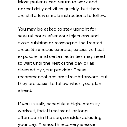
Most patients can return to work and 
normal daily activities quickly, but there 
are still a few simple instructions to follow.
You may be asked to stay upright for 
several hours after your injections and 
avoid rubbing or massaging the treated 
areas. Strenuous exercise, excessive heat 
exposure, and certain activities may need 
to wait until the rest of the day or as 
directed by your provider. These 
recommendations are straightforward, but 
they are easier to follow when you plan 
ahead.
If you usually schedule a high-intensity 
workout, facial treatment, or long 
afternoon in the sun, consider adjusting 
your day. A smooth recovery is easier 