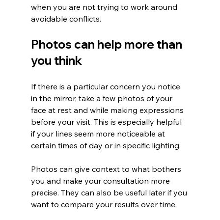
when you are not trying to work around 
avoidable conflicts.
Photos can help more than 
you think
If there is a particular concern you notice 
in the mirror, take a few photos of your 
face at rest and while making expressions 
before your visit. This is especially helpful 
if your lines seem more noticeable at 
certain times of day or in specific lighting.
Photos can give context to what bothers 
you and make your consultation more 
precise. They can also be useful later if you 
want to compare your results over time.