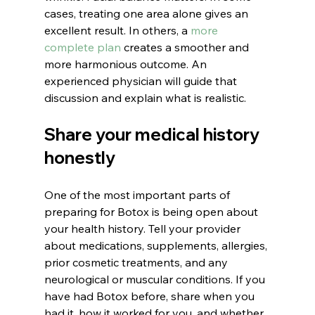
cases, treating one area alone gives an 
excellent result. In others, a 
more 
complete plan
 creates a smoother and 
more harmonious outcome. An 
experienced physician will guide that 
discussion and explain what is realistic.
Share your medical history 
honestly
One of the most important parts of 
preparing for Botox is being open about 
your health history. Tell your provider 
about medications, supplements, allergies, 
prior cosmetic treatments, and any 
neurological or muscular conditions. If you 
have had Botox before, share when you 
had it, how it worked for you, and whether 