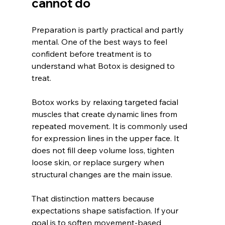
cannot do
Preparation is partly practical and partly 
mental. One of the best ways to feel 
confident before treatment is to 
understand what Botox is designed to 
treat.
Botox works by relaxing targeted facial 
muscles that create dynamic lines from 
repeated movement. It is commonly used 
for expression lines in the upper face. It 
does not fill deep volume loss, tighten 
loose skin, or replace surgery when 
structural changes are the main issue.
That distinction matters because 
expectations shape satisfaction. If your 
goal is to soften movement-based 