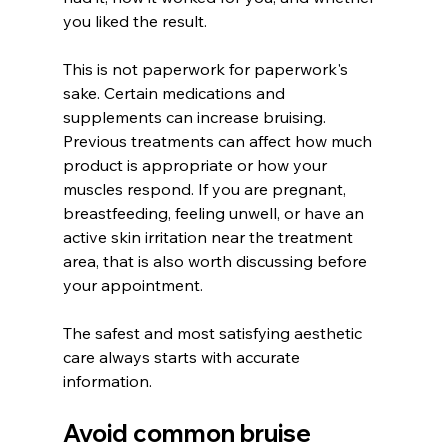
you liked the result.
This is not paperwork for paperwork's 
sake. Certain medications and 
supplements can increase bruising. 
Previous treatments can affect how much 
product is appropriate or how your 
muscles respond. If you are pregnant, 
breastfeeding, feeling unwell, or have an 
active skin irritation near the treatment 
area, that is also worth discussing before 
your appointment.
The safest and most satisfying aesthetic 
care always starts with accurate 
information.
Avoid common bruise 