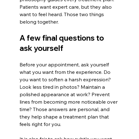
Patients want expert care, but they also 
want to feel heard. Those two things 
belong together.
A few final questions to 
ask yourself
Before your appointment, ask yourself 
what you want from the experience. Do 
you want to soften a harsh expression? 
Look less tired in photos? Maintain a 
polished appearance at work? Prevent 
lines from becoming more noticeable over 
time? Those answers are personal, and 
they help shape a treatment plan that 
feels right for you.