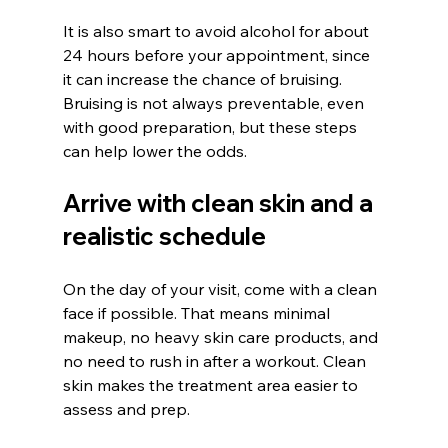
It is also smart to avoid alcohol for about 
24 hours before your appointment, since 
it can increase the chance of bruising. 
Bruising is not always preventable, even 
with good preparation, but these steps 
can help lower the odds.
Arrive with clean skin and a 
realistic schedule
On the day of your visit, come with a clean 
face if possible. That means minimal 
makeup, no heavy skin care products, and 
no need to rush in after a workout. Clean 
skin makes the treatment area easier to 
assess and prep.