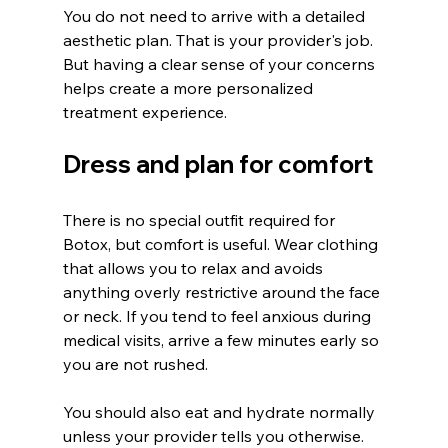
You do not need to arrive with a detailed 
aesthetic plan. That is your provider's job. 
But having a clear sense of your concerns 
helps create a more personalized 
treatment experience.
Dress and plan for comfort
There is no special outfit required for 
Botox, but comfort is useful. Wear clothing 
that allows you to relax and avoids 
anything overly restrictive around the face 
or neck. If you tend to feel anxious during 
medical visits, arrive a few minutes early so 
you are not rushed.
You should also eat and hydrate normally 
unless your provider tells you otherwise. 