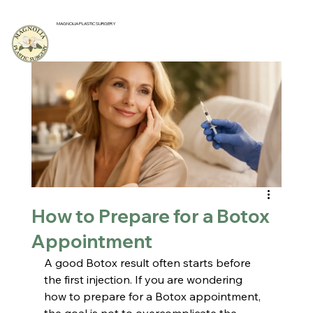
MAGNOLIA PLASTIC SURGERY
How to Prepare for a Botox
Appointment
A good Botox result often starts before 
the first injection. If you are wondering 
how to prepare for a Botox appointment, 