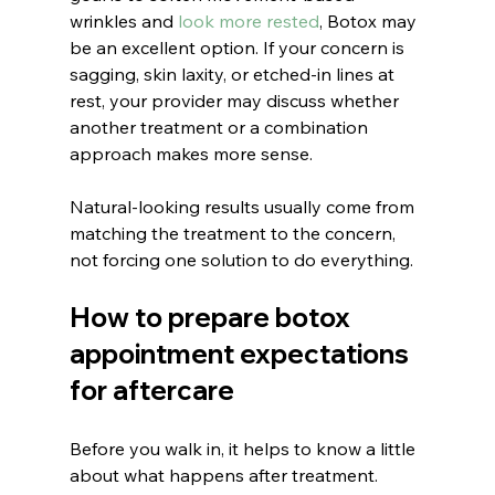
wrinkles and 
look more rested
, Botox may 
be an excellent option. If your concern is 
sagging, skin laxity, or etched-in lines at 
rest, your provider may discuss whether 
another treatment or a combination 
approach makes more sense.
Natural-looking results usually come from 
matching the treatment to the concern, 
not forcing one solution to do everything.
How to prepare botox 
appointment expectations 
for aftercare
Before you walk in, it helps to know a little 
about what happens after treatment. 