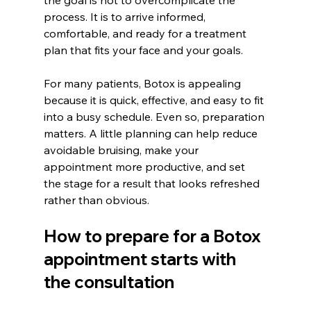
the goal is not to overcomplicate the 
process. It is to arrive informed, 
comfortable, and ready for a treatment 
plan that fits your face and your goals.
For many patients, Botox is appealing 
because it is quick, effective, and easy to fit 
into a busy schedule. Even so, preparation 
matters. A little planning can help reduce 
avoidable bruising, make your 
appointment more productive, and set 
the stage for a result that looks refreshed 
rather than obvious.
How to prepare for a Botox 
appointment starts with 
the consultation