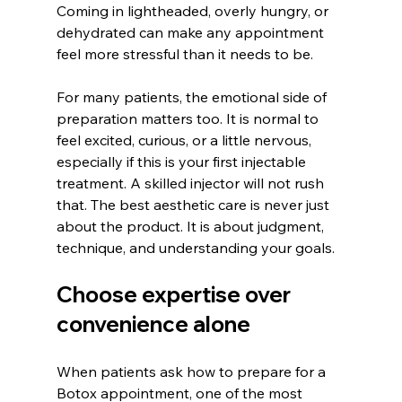
Coming in lightheaded, overly hungry, or 
dehydrated can make any appointment 
feel more stressful than it needs to be.
For many patients, the emotional side of 
preparation matters too. It is normal to 
feel excited, curious, or a little nervous, 
especially if this is your first injectable 
treatment. A skilled injector will not rush 
that. The best aesthetic care is never just 
about the product. It is about judgment, 
technique, and understanding your goals.
Choose expertise over 
convenience alone
When patients ask how to prepare for a 
Botox appointment, one of the most 