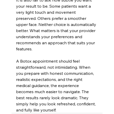
It is also fair to ask how subtle you want 
your result to be. Some patients want a 
very light touch and movement 
preserved. Others prefer a smoother 
upper face. Neither choice is automatically 
better. What matters is that your provider 
understands your preferences and 
recommends an approach that suits your 
features.
A Botox appointment should feel 
straightforward, not intimidating. When 
you prepare with honest communication, 
realistic expectations, and the right 
medical guidance, the experience 
becomes much easier to navigate. The 
best results rarely look dramatic. They 
simply help you look refreshed, confident, 
and fully like yourself.