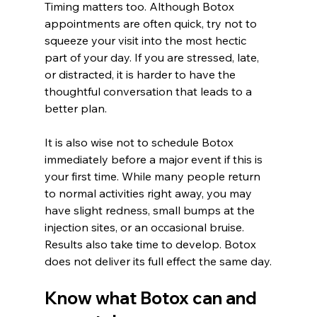
Timing matters too. Although Botox 
appointments are often quick, try not to 
squeeze your visit into the most hectic 
part of your day. If you are stressed, late, 
or distracted, it is harder to have the 
thoughtful conversation that leads to a 
better plan.
It is also wise not to schedule Botox 
immediately before a major event if this is 
your first time. While many people return 
to normal activities right away, you may 
have slight redness, small bumps at the 
injection sites, or an occasional bruise. 
Results also take time to develop. Botox 
does not deliver its full effect the same day.
Know what Botox can and 