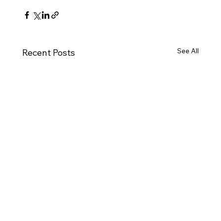
See All
Recent Posts