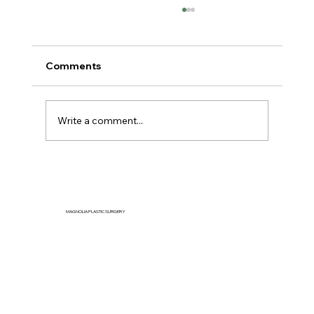
Comments
Write a comment...
Can You Reduce Jowls Naturally
Without Surgery?
MAGNOLIA PLASTIC SURGERY