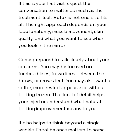
If this is your first visit, expect the 
conversation to matter as much as the 
treatment itself. Botox is not one-size-fits-
all. The right approach depends on your 
facial anatomy, muscle movement, skin 
quality, and what you want to see when 
you look in the mirror.
Come prepared to talk clearly about your 
concerns. You may be focused on 
forehead lines, frown lines between the 
brows, or crow's feet. You may also want a 
softer, more rested appearance without 
looking frozen. That kind of detail helps 
your injector understand what natural-
looking improvement means to you.
It also helps to think beyond a single 
wrinkle. Facial balance matters. In some 