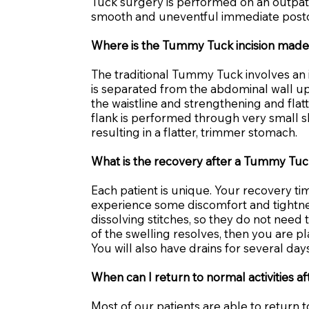
Tuck surgery is performed on an outpatie
smooth and uneventful immediate postop
Where is the Tummy Tuck incision mad
The traditional Tummy Tuck involves an i
is separated from the abdominal wall up
the waistline and strengthening and fla
flank is performed through very small sk
resulting in a flatter, trimmer stomach.
What is the recovery after a Tummy Tu
Each patient is unique. Your recovery t
experience some discomfort and tightnes
dissolving stitches, so they do not need
of the swelling resolves, then you are p
You will also have drains for several days
When can I return to normal activities 
Most of our patients are able to return t