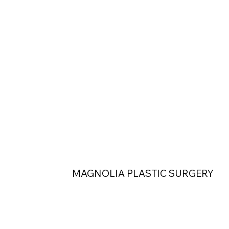
MAGNOLIA PLASTIC SURGERY