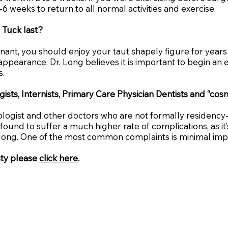
-6 weeks to return to all normal activities and exercise.
 Tuck last?
t, you should enjoy your taut shapely figure for years t
 appearance. Dr. Long believes it is important to begin a
s.
ists, Internists, Primary Care Physician Dentists and “c
cologist and other doctors who are not formally residency
nd to suffer a much higher rate of complications, as it’s 
ay long. One of the most common complaints is minimal im
sty please
click here
.