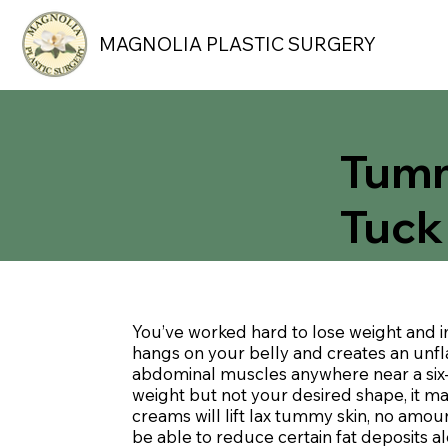
MAGNOLIA PLASTIC SURGERY
Tum
Tuck
You’ve worked hard to lose weight and 
hangs on your belly and creates an unfla
abdominal muscles anywhere near a six-
weight but not your desired shape, it m
creams will lift lax tummy skin, no amou
be able to reduce certain fat deposits 