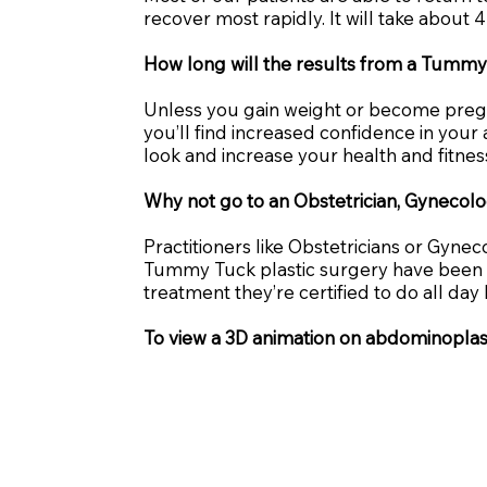
recover most rapidly. It will take about 4
How long will the results from a Tummy
Unless you gain weight or become pregnan
you’ll find increased confidence in your
look and increase your health and fitnes
Why not go to an Obstetrician, Gynecolog
Practitioners like Obstetricians or Gyne
Tummy Tuck plastic surgery have been fou
treatment they’re certified to do all d
To view a 3D animation on abdominopla