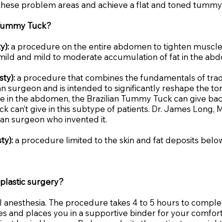
hese problem areas and achieve a flat and toned tummy
r Tummy Tuck?
y):
a procedure on the entire abdomen to tighten muscles
 mild and mild to moderate accumulation of fat in the ab
ty):
a procedure that combines the fundamentals of trad
n surgeon and is intended to significantly reshape the tors
ue in the abdomen, the Brazilian Tummy Tuck can give back
 can’t give in this subtype of patients. Dr. James Long,
n surgeon who invented it.
ty):
a procedure limited to the skin and fat deposits below
plastic surgery?
 anesthesia. The procedure takes 4 to 5 hours to complet
tches and places you in a supportive binder for your comf