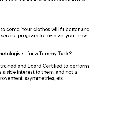
o come. Your clothes will fit better and
n exercise program to maintain your new
osmetologists” for a Tummy Tuck?
-trained and Board Certified to perform
a side interest to them, and not a
provement, asymmetries, etc.