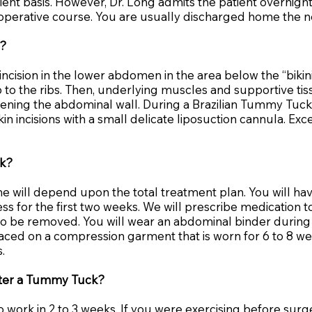
nt basis. However, Dr. Long admits the patient overnight i
erative course. You are usually discharged home the nex
e?
ncision in the lower abdomen in the area below the “bikin
 to the ribs. Then, underlying muscles and supportive tis
ttening the abdominal wall. During a Brazilian Tummy Tuck
in incisions with a small delicate liposuction cannula. E
ck?
ime will depend upon the total treatment plan. You will h
s for the first two weeks. We will prescribe medication t
 to be removed. You will wear an abdominal binder during 
laced on a compression garment that is worn for 6 to 8 we
.
after a Tummy Tuck?
o work in 2 to 3 weeks. If you were exercising before surger