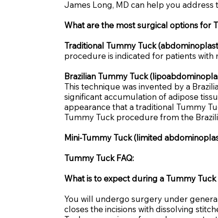
James Long, MD can help you address t
What are the most surgical options fo
Traditional Tummy Tuck (abdominoplast
procedure is indicated for patients with
Brazilian Tummy Tuck (lipoabdominoplas
This technique was invented by a Brazilia
significant accumulation of adipose tiss
appearance that a traditional Tummy Tuck
Tummy Tuck procedure from the Brazilia
Mini-Tummy Tuck (limited abdominoplas
Tummy Tuck FAQ:
What is to expect during a Tummy Tuck 
You will undergo surgery under general
closes the incisions with dissolving sti