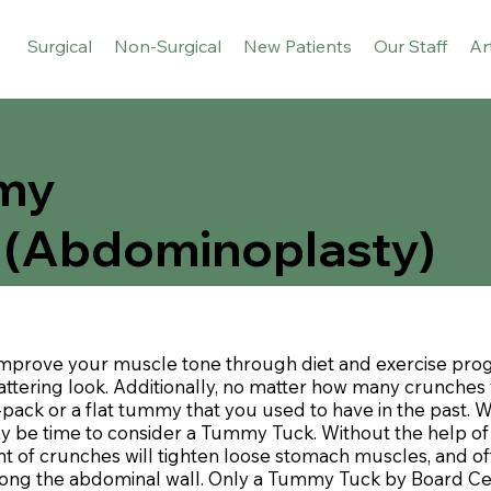
Surgical
Non-Surgical
New Patients
Our Staff
Ar
my
 (Abdominoplasty)
improve your muscle tone through diet and exercise pro
ttering look. Additionally, no matter how many crunches 
pack or a flat tummy that you used to have in the past.
ay be time to consider a Tummy Tuck. Without the help of 
nt of crunches will tighten loose stomach muscles, and oft
along the abdominal wall. Only a Tummy Tuck by Board Cer