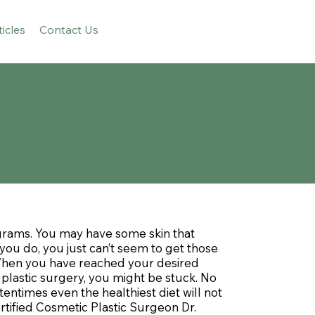
ticles
Contact Us
grams. You may have some skin that
you do, you just can’t seem to get those
 When you have reached your desired
plastic surgery, you might be stuck. No
entimes even the healthiest diet will not
tified Cosmetic Plastic Surgeon Dr.