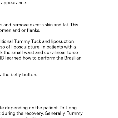
 appearance.
 and remove excess skin and fat. This
domen and or flanks.
itional Tummy Tuck and liposuction.
o of liposculpture. In patients with a
 the small waist and curvilinear torso
 MD learned how to perform the Brazilian
 the belly button.
e depending on the patient. Dr. Long
ort during the recovery. Generally, Tummy