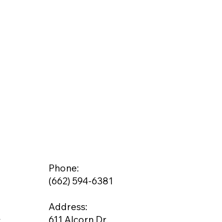
Phone:
(662) 594-6381
Address:
g
611 Alcorn Dr.