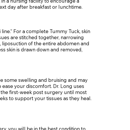
n a nursing facility to encourage a
t day after breakfast or lunchtime.
i line.” For a complete Tummy Tuck, skin
sues are stitched together, narrowing
, liposuction of the entire abdomen and
xcess skin is drawn down and removed,
ave some swelling and bruising and may
o ease your discomfort. Dr. Long uses
the first-week post surgery until most
eks to support your tissues as they heal.
y, you will be in the best condition to