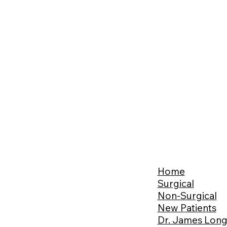
Home
Surgical
Non-Surgical
New Patients
Dr. James Lon