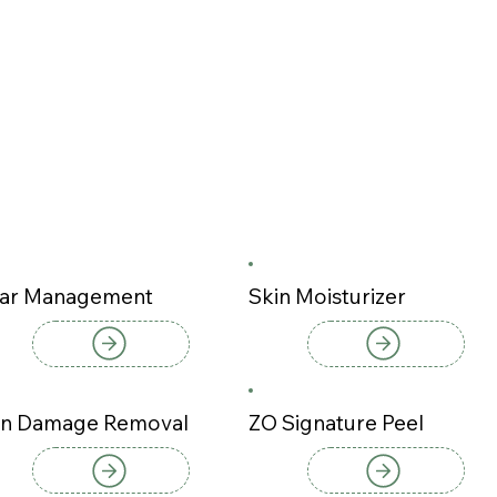
ar Management
Skin Moisturizer
n Damage Removal
ZO Signature Peel