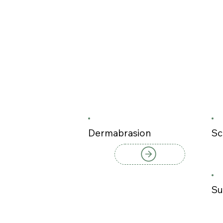
Dermabrasion
Sc
Su