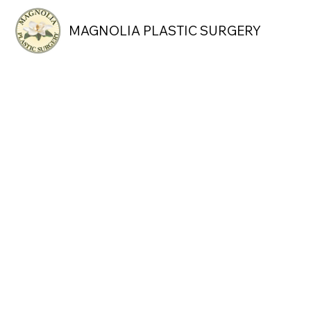
MAGNOLIA PLASTIC SURGERY