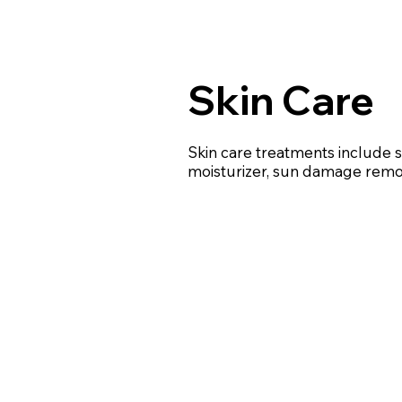
Skin Care
Skin care treatments include
moisturizer, sun damage remo