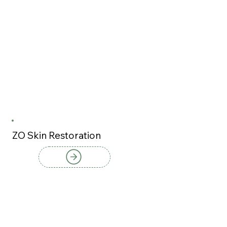
ZO Skin Restoration