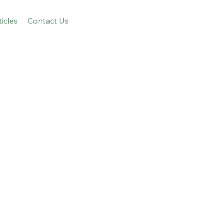
ticles
Contact Us