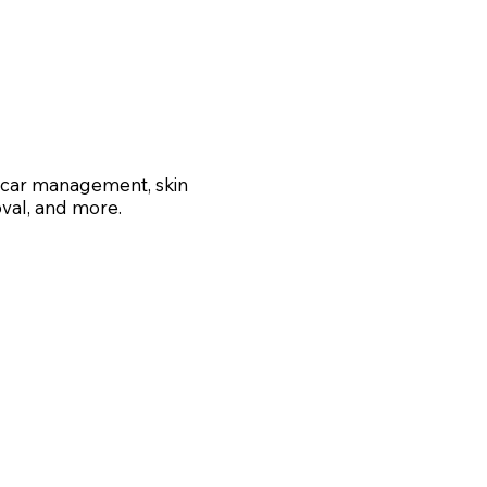
 scar management, skin
val, and more.