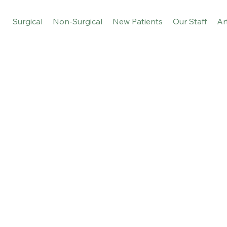
Surgical
Non-Surgical
New Patients
Our Staff
Ar