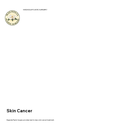
MAGNOLIA PLASTIC SURGERY
Skin Cancer
Magnolia Plastic Surgery provides best in class skin cancer treatment.