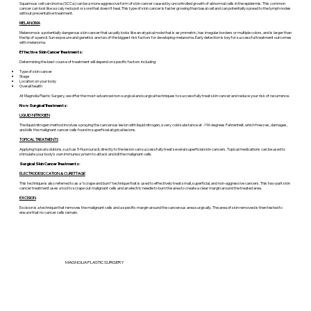
Squamous cell carcinoma (SCCa) can be a more aggressive form of skin cancer caused by uncontrolled growth of abnormal cells in the epidermis. This common
cancer can look like a scaly red spot or sore that doesn’t heal. This type of skin cancer is faster growing than basal cell and can potentially spread to the lymph nodes
without preventative treatment.
MELANOMA
Melanoma is a potentially dangerous skin cancer that usually looks like an atypical mole that is asymmetric, has irregular borders or multiple colors, and is larger than
the tip of a pencil. Sun exposure and genetics are two of the biggest risk factors for developing melanoma. Early detection is key for successful treatment outcomes
with melanoma.
Effective Skin Cancer Treatments:
Determining the best course of treatment will depend on specific factors including:
Type of skin cancer
Stage
Location on your body
Overall health
At Magnolia Plastic Surgery, we offer the most advanced non-surgical and surgical techniques to successfully treat skin cancer and reduce your risk of recurrence.
Non-Surgical Treatments:
LIQUID NITROGEN
The liquid nitrogen method involves spraying the cancerous lesion with liquid nitrogen, a very cold substance at -196 degrees Fahrenheit, which freezes, damages,
and kills the malignant cancer cells found in superficial atypical lesions.
TOPICAL TREATMENTS
Applying topical solutions, such as 5-fluorouracil, directly to the lesion can successfully treat several superficial skin cancers. Topical medications can be used to
stimulate your body’s own immune system to attack and kill the malignant cells.
Surgical Skin Cancer Treatments:
ELECTRODESICCATION & CURETTAGE
This technique is also referred to as a “scrape and burn” technique that is used to effectively treat small, superficial, and non-aggressive cancers. This two-part skin
cancer treatment uses a tool to scrape out malignant cells and an electric needle to burn the area to create a clear margin around the treated area.
EXCISION
Excision is a technique that removes the malignant cells and a specific margin around the cancerous area surgically. The area of skin removed is then tested to
ensure that no cancer cells remain.
MAGNOLIA PLASTIC SURGERY