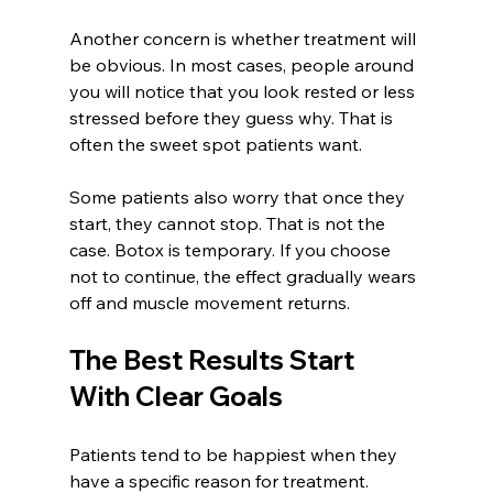
Another concern is whether treatment will 
be obvious. In most cases, people around 
you will notice that you look rested or less 
stressed before they guess why. That is 
often the sweet spot patients want.
Some patients also worry that once they 
start, they cannot stop. That is not the 
case. Botox is temporary. If you choose 
not to continue, the effect gradually wears 
off and muscle movement returns.
The Best Results Start 
With Clear Goals
Patients tend to be happiest when they 
have a specific reason for treatment. 