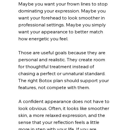
Maybe you want your frown lines to stop 
dominating your expression. Maybe you 
want your forehead to look smoother in 
professional settings. Maybe you simply 
want your appearance to better match 
how energetic you feel.
Those are useful goals because they are 
personal and realistic. They create room 
for thoughtful treatment instead of 
chasing a perfect or unnatural standard. 
The right Botox plan should support your 
features, not compete with them.
A confident appearance does not have to 
look obvious. Often, it looks like smoother 
skin, a more relaxed expression, and the 
sense that your reflection feels a little 
more in step with your life. If you are 