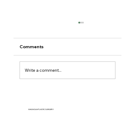
Comments
Write a comment...
Can You Reduce Jowls Naturally
Without Surgery?
MAGNOLIA PLASTIC SURGERY