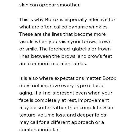
skin can appear smoother.
This is why Botox is especially effective for 
what are often called dynamic wrinkles. 
These are the lines that become more 
visible when you raise your brows, frown, 
or smile. The forehead, glabella or frown 
lines between the brows, and crow's feet 
are common treatment areas.
It is also where expectations matter. Botox 
does not improve every type of facial 
aging. If a line is present even when your 
face is completely at rest, improvement 
may be softer rather than complete. Skin 
texture, volume loss, and deeper folds 
may call for a different approach or a 
combination plan.