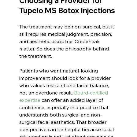
Choosing a Provider for 
Tupelo MS Botox Injections
The treatment may be non-surgical, but it 
still requires medical judgment, precision, 
and aesthetic discipline. Credentials 
matter. So does the philosophy behind 
the treatment.
Patients who want natural-looking 
improvement should look for a provider 
who values restraint and facial balance, 
not an overdone result. 
Board-certified 
expertise
 can offer an added layer of 
confidence, especially in a practice that 
understands both surgical and non-
surgical facial aesthetics. That broader 
perspective can be helpful because facial 
rejuvenation is not just about one wrinkle 