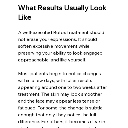
What Results Usually Look 
Like
A well-executed Botox treatment should 
not erase your expressions. It should 
soften excessive movement while 
preserving your ability to look engaged, 
approachable, and like yourself.
Most patients begin to notice changes 
within a few days, with fuller results 
appearing around one to two weeks after 
treatment. The skin may look smoother, 
and the face may appear less tense or 
fatigued. For some, the change is subtle 
enough that only they notice the full 
difference. For others, it becomes clear in 