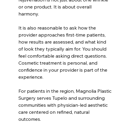
or one product. It is about overall 
harmony.
It is also reasonable to ask how the 
provider approaches first-time patients, 
how results are assessed, and what kind 
of look they typically aim for. You should 
feel comfortable asking direct questions. 
Cosmetic treatment is personal, and 
confidence in your provider is part of the 
experience.
For patients in the region, Magnolia Plastic 
Surgery serves Tupelo and surrounding 
communities with physician-led aesthetic 
care centered on refined, natural 
outcomes.