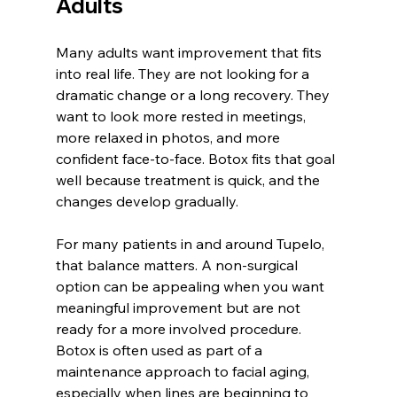
Adults
Many adults want improvement that fits 
into real life. They are not looking for a 
dramatic change or a long recovery. They 
want to look more rested in meetings, 
more relaxed in photos, and more 
confident face-to-face. Botox fits that goal 
well because treatment is quick, and the 
changes develop gradually.
For many patients in and around Tupelo, 
that balance matters. A non-surgical 
option can be appealing when you want 
meaningful improvement but are not 
ready for a more involved procedure. 
Botox is often used as part of a 
maintenance approach to facial aging, 
especially when lines are beginning to 