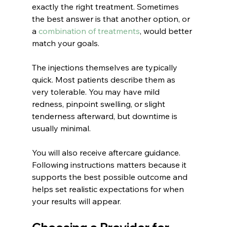
exactly the right treatment. Sometimes 
the best answer is that another option, or 
a 
combination of treatments
, would better 
match your goals.
The injections themselves are typically 
quick. Most patients describe them as 
very tolerable. You may have mild 
redness, pinpoint swelling, or slight 
tenderness afterward, but downtime is 
usually minimal.
You will also receive aftercare guidance. 
Following instructions matters because it 
supports the best possible outcome and 
helps set realistic expectations for when 
your results will appear.