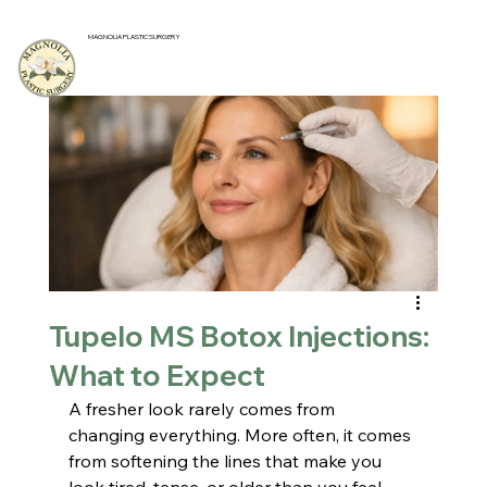
MAGNOLIA PLASTIC SURGERY
Tupelo MS Botox Injections:
What to Expect
A fresher look rarely comes from 
changing everything. More often, it comes 
from softening the lines that make you 