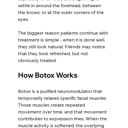
settle in around the forehead, between 
the brows, or at the outer corners of the 
eyes.
The biggest reason patients continue with 
treatment is simple - when it is done well, 
they still look natural. Friends may notice 
that they look refreshed, but not 
obviously treated.
How Botox Works
Botox is a purified neuromodulator that 
temporarily relaxes specific facial muscles. 
Those muscles create repeated 
movement over time, and that movement 
contributes to expression lines. When the 
muscle activity is softened, the overlying 