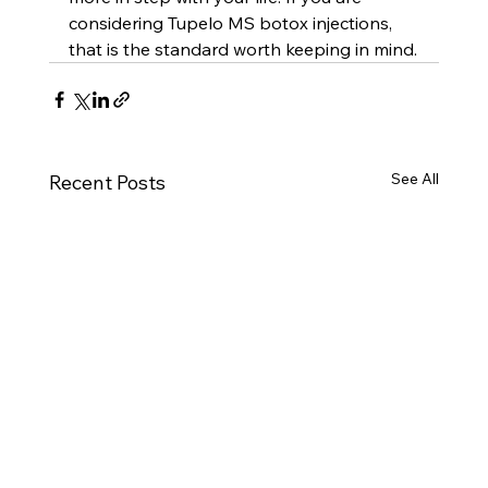
considering Tupelo MS botox injections, 
that is the standard worth keeping in mind.
See All
Recent Posts