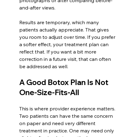
photographs or after comparing before-
and-after views.
Results are temporary, which many 
patients actually appreciate. That gives 
you room to adjust over time. If you prefer 
a softer effect, your treatment plan can 
reflect that. If you want a bit more 
correction in a future visit, that can often 
be addressed as well.
A Good Botox Plan Is Not 
One-Size-Fits-All
This is where provider experience matters. 
Two patients can have the same concern 
on paper and need very different 
treatment in practice. One may need only 