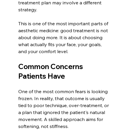
treatment plan may involve a different 
strategy.
This is one of the most important parts of 
aesthetic medicine: good treatment is not 
about doing more. It is about choosing 
what actually fits your face, your goals, 
and your comfort level.
Common Concerns 
Patients Have
One of the most common fears is looking 
frozen. In reality, that outcome is usually 
tied to poor technique, over-treatment, or 
a plan that ignored the patient's natural 
movement. A skilled approach aims for 
softening, not stiffness.