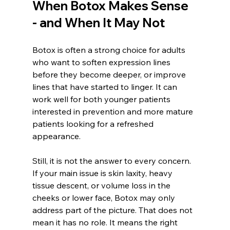
When Botox Makes Sense 
- and When It May Not
Botox is often a strong choice for adults 
who want to soften expression lines 
before they become deeper, or improve 
lines that have started to linger. It can 
work well for both younger patients 
interested in prevention and more mature 
patients looking for a refreshed 
appearance.
Still, it is not the answer to every concern. 
If your main issue is skin laxity, heavy 
tissue descent, or volume loss in the 
cheeks or lower face, Botox may only 
address part of the picture. That does not 
mean it has no role. It means the right 