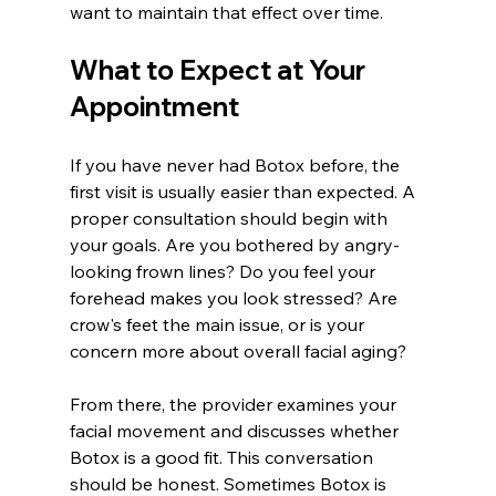
want to maintain that effect over time.
What to Expect at Your 
Appointment
If you have never had Botox before, the 
first visit is usually easier than expected. A 
proper consultation should begin with 
your goals. Are you bothered by angry-
looking frown lines? Do you feel your 
forehead makes you look stressed? Are 
crow's feet the main issue, or is your 
concern more about overall facial aging?
From there, the provider examines your 
facial movement and discusses whether 
Botox is a good fit. This conversation 
should be honest. Sometimes Botox is 