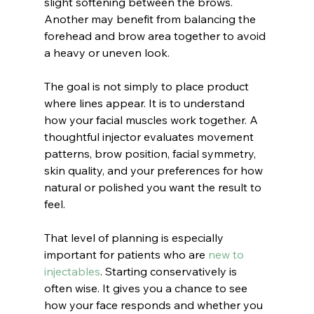
slight softening between the brows. 
Another may benefit from balancing the 
forehead and brow area together to avoid 
a heavy or uneven look.
The goal is not simply to place product 
where lines appear. It is to understand 
how your facial muscles work together. A 
thoughtful injector evaluates movement 
patterns, brow position, facial symmetry, 
skin quality, and your preferences for how 
natural or polished you want the result to 
feel.
That level of planning is especially 
important for patients who are 
new to 
injectables
. Starting conservatively is 
often wise. It gives you a chance to see 
how your face responds and whether you 