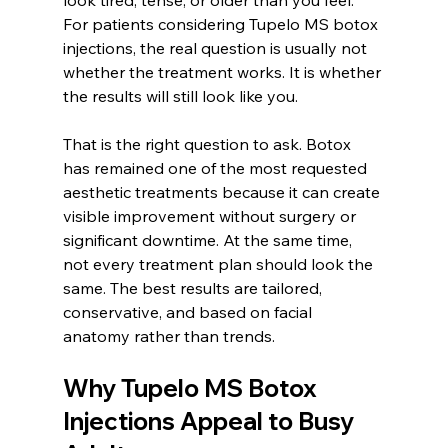
look tired, tense, or older than you feel. 
For patients considering Tupelo MS botox 
injections, the real question is usually not 
whether the treatment works. It is whether 
the results will still look like you.
That is the right question to ask. Botox 
has remained one of the most requested 
aesthetic treatments because it can create 
visible improvement without surgery or 
significant downtime. At the same time, 
not every treatment plan should look the 
same. The best results are tailored, 
conservative, and based on facial 
anatomy rather than trends.
Why Tupelo MS Botox 
Injections Appeal to Busy 