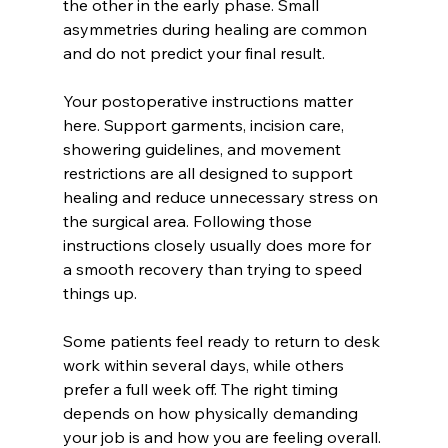
the other in the early phase. Small 
asymmetries during healing are common 
and do not predict your final result.
Your postoperative instructions matter 
here. Support garments, incision care, 
showering guidelines, and movement 
restrictions are all designed to support 
healing and reduce unnecessary stress on 
the surgical area. Following those 
instructions closely usually does more for 
a smooth recovery than trying to speed 
things up.
Some patients feel ready to return to desk 
work within several days, while others 
prefer a full week off. The right timing 
depends on how physically demanding 
your job is and how you are feeling overall.