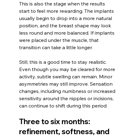
This is also the stage when the results 
start to feel more rewarding. The implants 
usually begin to drop into a more natural 
position, and the breast shape may look 
less round and more balanced. If implants 
were placed under the muscle, that 
transition can take a little longer.
Still, this is a good time to stay realistic. 
Even though you may be cleared for more 
activity, subtle swelling can remain. Minor 
asymmetries may still improve. Sensation 
changes, including numbness or increased 
sensitivity around the nipples or incisions, 
can continue to shift during this period.
Three to six months: 
refinement, softness, and 