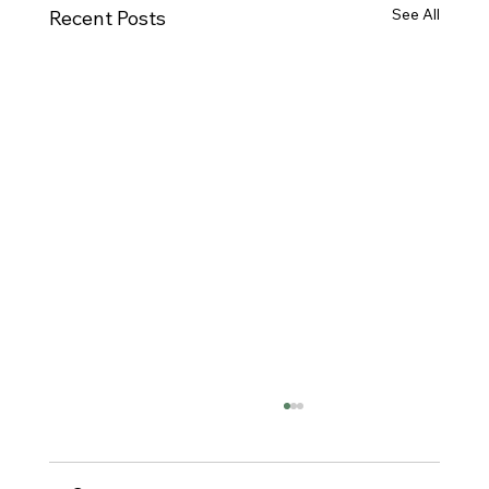
See All
Recent Posts