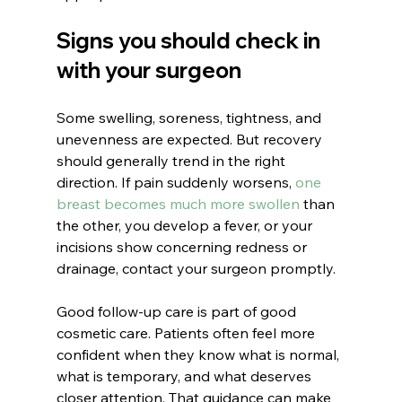
Signs you should check in 
with your surgeon
Some swelling, soreness, tightness, and 
unevenness are expected. But recovery 
should generally trend in the right 
direction. If pain suddenly worsens, 
one 
breast becomes much more swollen
 than 
the other, you develop a fever, or your 
incisions show concerning redness or 
drainage, contact your surgeon promptly.
Good follow-up care is part of good 
cosmetic care. Patients often feel more 
confident when they know what is normal, 
what is temporary, and what deserves 
closer attention. That guidance can make 