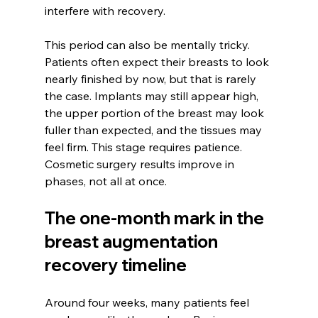
interfere with recovery.
This period can also be mentally tricky. 
Patients often expect their breasts to look 
nearly finished by now, but that is rarely 
the case. Implants may still appear high, 
the upper portion of the breast may look 
fuller than expected, and the tissues may 
feel firm. This stage requires patience. 
Cosmetic surgery results improve in 
phases, not all at once.
The one-month mark in the 
breast augmentation 
recovery timeline
Around four weeks, many patients feel 