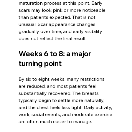
maturation process at this point. Early 
scars may look pink or more noticeable 
than patients expected. That is not 
unusual. Scar appearance changes 
gradually over time, and early visibility 
does not reflect the final result.
Weeks 6 to 8: a major 
turning point
By six to eight weeks, many restrictions 
are reduced, and most patients feel 
substantially recovered. The breasts 
typically begin to settle more naturally, 
and the chest feels less tight. Daily activity, 
work, social events, and moderate exercise 
are often much easier to manage.