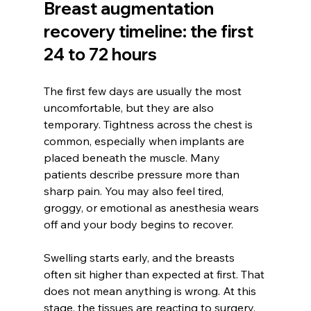
Breast augmentation 
recovery timeline: the first 
24 to 72 hours
The first few days are usually the most 
uncomfortable, but they are also 
temporary. Tightness across the chest is 
common, especially when implants are 
placed beneath the muscle. Many 
patients describe pressure more than 
sharp pain. You may also feel tired, 
groggy, or emotional as anesthesia wears 
off and your body begins to recover.
Swelling starts early, and the breasts 
often sit higher than expected at first. That 
does not mean anything is wrong. At this 
stage, the tissues are reacting to surgery, 