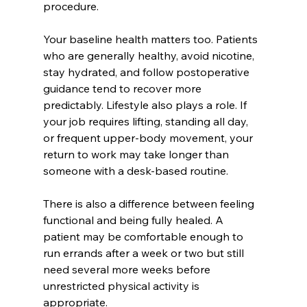
procedure.
Your baseline health matters too. Patients 
who are generally healthy, avoid nicotine, 
stay hydrated, and follow postoperative 
guidance tend to recover more 
predictably. Lifestyle also plays a role. If 
your job requires lifting, standing all day, 
or frequent upper-body movement, your 
return to work may take longer than 
someone with a desk-based routine.
There is also a difference between feeling 
functional and being fully healed. A 
patient may be comfortable enough to 
run errands after a week or two but still 
need several more weeks before 
unrestricted physical activity is 
appropriate.