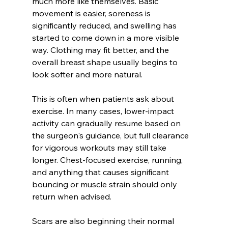
much more like themselves. Basic 
movement is easier, soreness is 
significantly reduced, and swelling has 
started to come down in a more visible 
way. Clothing may fit better, and the 
overall breast shape usually begins to 
look softer and more natural.
This is often when patients ask about 
exercise. In many cases, lower-impact 
activity can gradually resume based on 
the surgeon's guidance, but full clearance 
for vigorous workouts may still take 
longer. Chest-focused exercise, running, 
and anything that causes significant 
bouncing or muscle strain should only 
return when advised.
Scars are also beginning their normal 