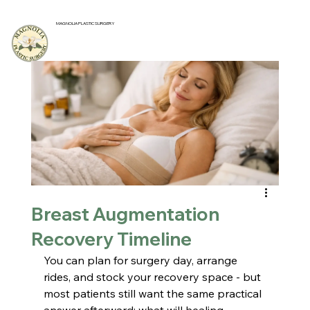
MAGNOLIA PLASTIC SURGERY
Breast Augmentation
Recovery Timeline
You can plan for surgery day, arrange 
rides, and stock your recovery space - but 
most patients still want the same practical 