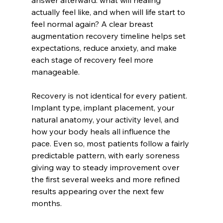
answer afterward: what will healing 
actually feel like, and when will life start to 
feel normal again? A clear breast 
augmentation recovery timeline helps set 
expectations, reduce anxiety, and make 
each stage of recovery feel more 
manageable.
Recovery is not identical for every patient. 
Implant type, implant placement, your 
natural anatomy, your activity level, and 
how your body heals all influence the 
pace. Even so, most patients follow a fairly 
predictable pattern, with early soreness 
giving way to steady improvement over 
the first several weeks and more refined 
results appearing over the next few 
months.