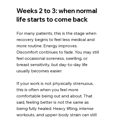
Weeks 2 to 3: when normal 
life starts to come back
For many patients, this is the stage when 
recovery begins to feel less medical and 
more routine. Energy improves. 
Discomfort continues to fade. You may still 
feel occasional soreness, swelling, or 
breast sensitivity, but day-to-day life 
usually becomes easier.
If your work is not physically strenuous, 
this is often when you feel more 
comfortable being out and about. That 
said, feeling better is not the same as 
being fully healed. Heavy lifting, intense 
workouts, and upper-body strain can still 