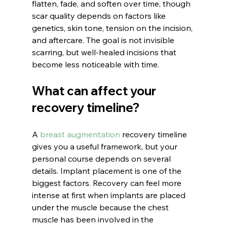
flatten, fade, and soften over time, though 
scar quality depends on factors like 
genetics, skin tone, tension on the incision, 
and aftercare. The goal is not invisible 
scarring, but well-healed incisions that 
become less noticeable with time.
What can affect your 
recovery timeline?
A 
breast augmentation
 recovery timeline 
gives you a useful framework, but your 
personal course depends on several 
details. Implant placement is one of the 
biggest factors. Recovery can feel more 
intense at first when implants are placed 
under the muscle because the chest 
muscle has been involved in the 