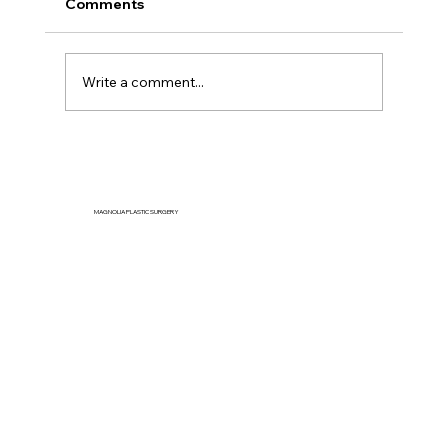
Comments
Write a comment...
Can You Reduce Jowls Naturally
Without Surgery?
MAGNOLIA PLASTIC SURGERY