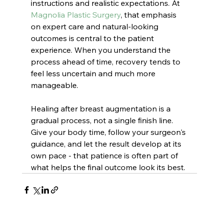
instructions and realistic expectations. At 
Magnolia Plastic Surgery
, that emphasis 
on expert care and natural-looking 
outcomes is central to the patient 
experience. When you understand the 
process ahead of time, recovery tends to 
feel less uncertain and much more 
manageable.
Healing after breast augmentation is a 
gradual process, not a single finish line. 
Give your body time, follow your surgeon's 
guidance, and let the result develop at its 
own pace - that patience is often part of 
what helps the final outcome look its best.