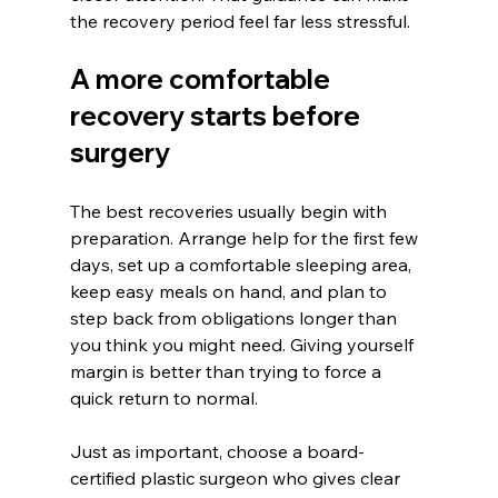
the recovery period feel far less stressful.
A more comfortable 
recovery starts before 
surgery
The best recoveries usually begin with 
preparation. Arrange help for the first few 
days, set up a comfortable sleeping area, 
keep easy meals on hand, and plan to 
step back from obligations longer than 
you think you might need. Giving yourself 
margin is better than trying to force a 
quick return to normal.
Just as important, choose a board-
certified plastic surgeon who gives clear 