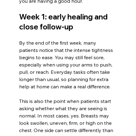
you are having a good hour.
Week 1: early healing and 
close follow-up
By the end of the first week, many 
patients notice that the intense tightness 
begins to ease. You may still feel sore, 
especially when using your arms to push, 
pull, or reach. Everyday tasks often take 
longer than usual, so planning for extra 
help at home can make a real difference.
This is also the point when patients start 
asking whether what they are seeing is 
normal. In most cases, yes. Breasts may 
look swollen, uneven, firm, or high on the 
chest. One side can settle differently than 