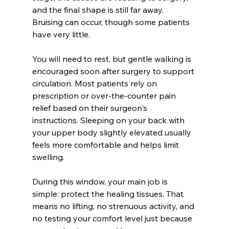
and the final shape is still far away. 
Bruising can occur, though some patients 
have very little.
You will need to rest, but gentle walking is 
encouraged soon after surgery to support 
circulation. Most patients rely on 
prescription or over-the-counter pain 
relief based on their surgeon's 
instructions. Sleeping on your back with 
your upper body slightly elevated usually 
feels more comfortable and helps limit 
swelling.
During this window, your main job is 
simple: protect the healing tissues. That 
means no lifting, no strenuous activity, and 
no testing your comfort level just because 