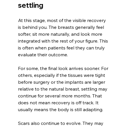
settling
At this stage, most of the visible recovery 
is behind you. The breasts generally feel 
softer, sit more naturally, and look more 
integrated with the rest of your figure. This 
is often when patients feel they can truly 
evaluate their outcome.
For some, the final look arrives sooner. For 
others, especially if the tissues were tight 
before surgery or the implants are larger 
relative to the natural breast, settling may 
continue for several more months. That 
does not mean recovery is off track. It 
usually means the body is still adapting.
Scars also continue to evolve. They may 