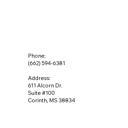
Phone:
(662) 594-6381
Address:
g
611 Alcorn Dr.
Suite #100
Corinth, MS 38834