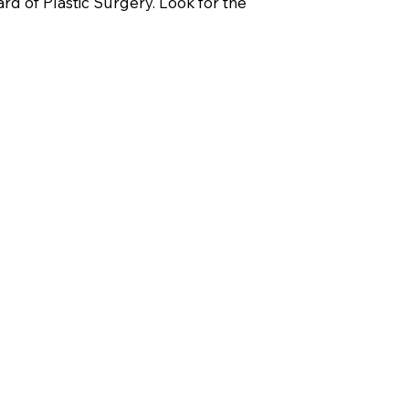
d of Plastic Surgery. Look for the