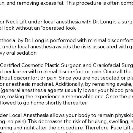
skin, and removing excess fat. This procedure is often co
r Neck Lift under local anesthesia with Dr. Long is a sur
l look without an “operated look’ .
sthesia by Dr. Long is performed with minimal discomfort
 under local anesthesia avoids the risks associated with g
vy oral sedation.
Certified Cosmetic Plastic Surgeon and Craniofacial Surg
and neck area with minimal discomfort or pain. Once all th
thout discomfort or pain. Since you are not sedated or p
or anesthesia machine). Additionally, by remaining awak
general anesthesia agents usually lower your blood press
re, making the experience a memorable one. Once the pro
llowed to go home shortly thereafter.
der Local Anesthesia allows your body to remain physiol
, no pain). This decreases the risk of bruising, swelling
ring and right after the procedure. Therefore, Face Lift 