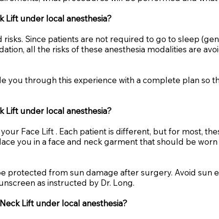
ck Lift under local anesthesia?
 risks. Since patients are not required to go to sleep (ge
dation, all the risks of these anesthesia modalities are a
uide you through this experience with a complete plan so t
k Lift under local anesthesia?
our Face Lift . Each patient is different, but for most, t
ace you in a face and neck garment that should be worn f
n be protected from sun damage after surgery. Avoid sun
unscreen as instructed by Dr. Long.
 Neck Lift under local anesthesia?