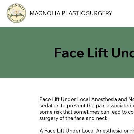
MAGNOLIA PLASTIC SURGERY
Face Lift Un
Face Lift Under Local Anesthesia and Ne
sedation to prevent the pain associated w
some risk that sometimes can lead to comp
surgery of the face and neck.
A Face Lift Under Local Anesthesia, or 