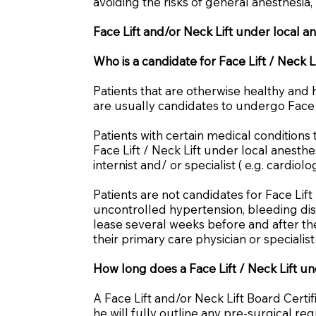
avoiding the risks of general anesthesia,
Face Lift and/or Neck Lift under local a
Who is a candidate for Face Lift / Neck L
Patients that are otherwise healthy and 
are usually candidates to undergo Face L
Patients with certain medical condition
Face Lift / Neck Lift under local anesthe
internist and/ or specialist ( e.g. cardio
Patients are not candidates for Face Lift
uncontrolled hypertension, bleeding dis
lease several weeks before and after the
their primary care physician or specialis
How long does a Face Lift / Neck Lift un
A Face Lift and/or Neck Lift Board Certi
he will fully outline any pre-surgical 