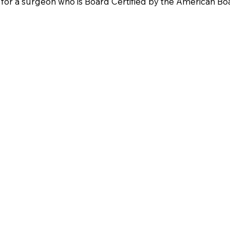
for a surgeon who is Board Certified by the American Boar