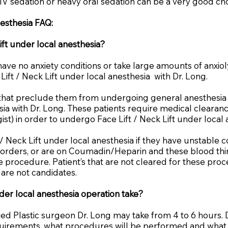
 IV sedation or heavy oral sedation can be a very good choi
nesthesia FAQ:
ift under local anesthesia?
have no anxiety conditions or take large amounts of anxiol
ift / Neck Lift under local anesthesia with Dr. Long.
s that preclude them from undergoing general anesthesia
sia with Dr. Long. These patients require medical clearanc
logist) in order to undergo Face Lift / Neck Lift under local
 / Neck Lift under local anesthesia if they have unstable 
orders, or are on Coumadin/Heparin and these blood thin
 procedure. Patient’s that are not cleared for these pro
t are not candidates.
der local anesthesia operation take?
fied Plastic surgeon Dr. Long may take from 4 to 6 hours.
requirements, what procedures will be performed and what