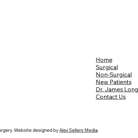
Home
Surgical
Non-Surgical
New Patients
Dr. James Lon
Contact Us
urgery. Website designed by
Alex Sellers Media
.