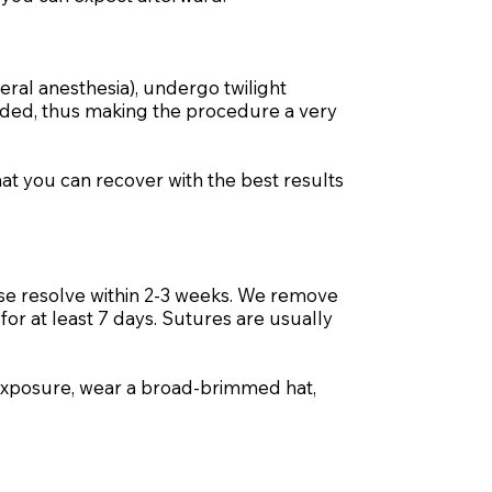
neral anesthesia), undergo twilight
voided, thus making the procedure a very
hat you can recover with the best results
hese resolve within 2-3 weeks. We remove
or at least 7 days. Sutures are usually
 exposure, wear a broad-brimmed hat,