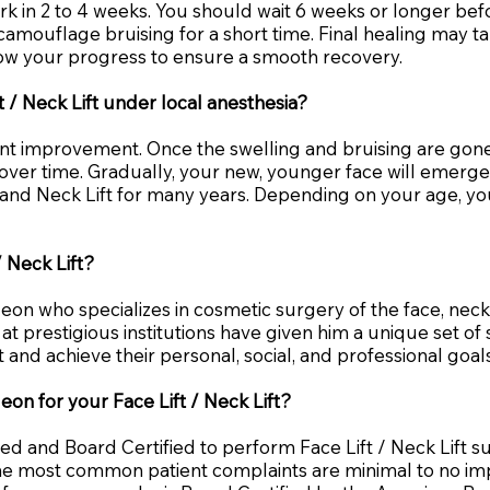
work in 2 to 4 weeks. You should wait 6 weeks or longer befo
mouflage bruising for a short time. Final healing may ta
llow your progress to ensure a smooth recovery.
t / Neck Lift under local anesthesia?
cant improvement. Once the swelling and bruising are gon
e over time. Gradually, your new, younger face will emerg
ft and Neck Lift for many years. Depending on your age, 
 Neck Lift?
rgeon who specializes in cosmetic surgery of the face, nec
at prestigious institutions have given him a unique set of 
and achieve their personal, social, and professional goals
eon for your Face Lift / Neck Lift?
ned and Board Certified to perform Face Lift / Neck Lift 
 the most common patient complaints are minimal to no 