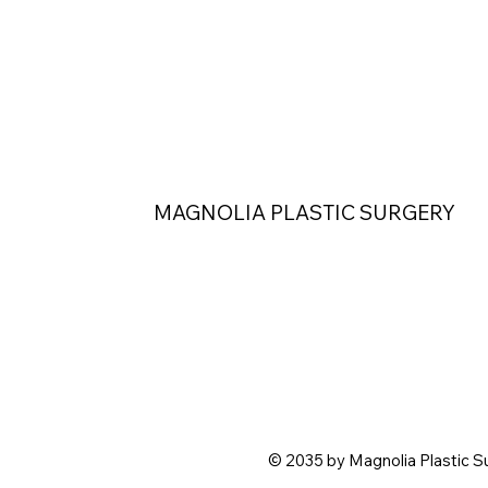
MAGNOLIA PLASTIC SURGERY
© 2035 by Magnolia Plastic S