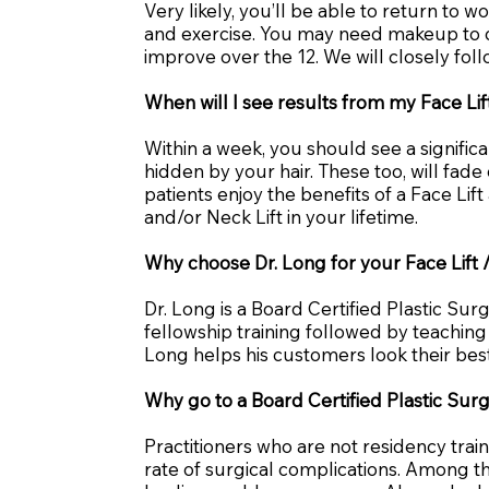
Very likely, you’ll be able to return to 
and exercise. You may need makeup to ca
improve over the 12. We will closely fo
When will I see results from my Face Lif
Within a week, you should see a signifi
hidden by your hair. These too, will fad
patients enjoy the benefits of a Face Li
and/or Neck Lift in your lifetime.
Why choose Dr. Long for your Face Lift /
Dr. Long is a Board Certified Plastic Su
fellowship training followed by teaching 
Long helps his customers look their best 
Why go to a Board Certified Plastic Surg
Practitioners who are not residency trai
rate of surgical complications. Among