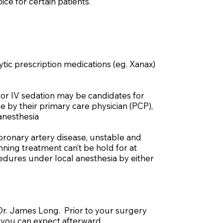
ce for certain patients.
ytic prescription medications (eg. Xanax)
 or IV sedation may be candidates for
e by their primary care physician (PCP),
 anesthesia
coronary artery disease, unstable and
ning treatment can’t be hold for at
cedures under local anesthesia by either
 Dr. James Long. Prior to your surgery
 you can expect afterward.