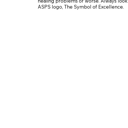
healing problems or worse. Always look 
ASPS logo, The Symbol of Excellence.