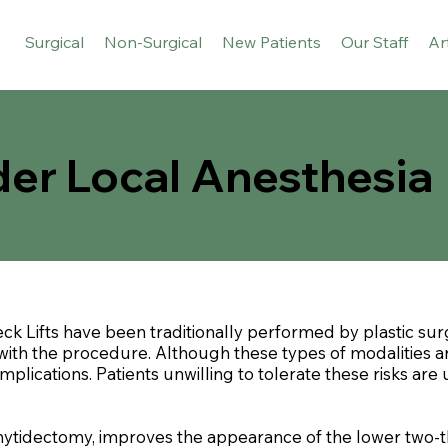
Surgical
Non-Surgical
New Patients
Our Staff
Ar
der Local Anesthesia
ck Lifts have been traditionally performed by plastic su
ith the procedure. Although these types of modalities are 
lications. Patients unwilling to tolerate these risks are u
rhytidectomy, improves the appearance of the lower two-th