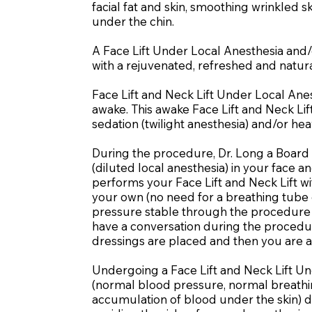
facial fat and skin, smoothing wrinkled 
under the chin.
A Face Lift Under Local Anesthesia and/o
with a rejuvenated, refreshed and natura
Face Lift and Neck Lift Under Local Ane
awake. This awake Face Lift and Neck Lift
sedation (twilight anesthesia) and/or hea
During the procedure, Dr. Long a Board 
(diluted local anesthesia) in your face 
performs your Face Lift and Neck Lift wi
your own (no need for a breathing tube 
pressure stable through the procedure (
have a conversation during the procedu
dressings are placed and then you are a
Undergoing a Face Lift and Neck Lift Un
(normal blood pressure, normal breathing
accumulation of blood under the skin) du