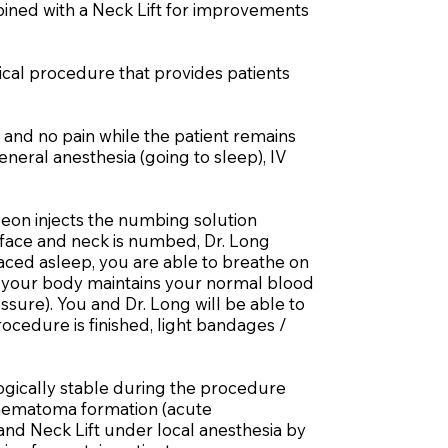
mbined with a Neck Lift for improvements
gical procedure that provides patients
 and no pain while the patient remains
eneral anesthesia (going to sleep), IV
eon injects the numbing solution
e face and neck is numbed, Dr. Long
laced asleep, you are able to breathe on
e, your body maintains your normal blood
ure). You and Dr. Long will be able to
cedure is finished, light bandages /
ogically stable during the procedure
, hematoma formation (acute
and Neck Lift under local anesthesia by