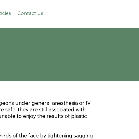
ticles
Contact Us
rgeons under general anesthesia or IV
safe, they are still associated with
nable to enjoy the results of plastic
irds of the face by tightening sagging