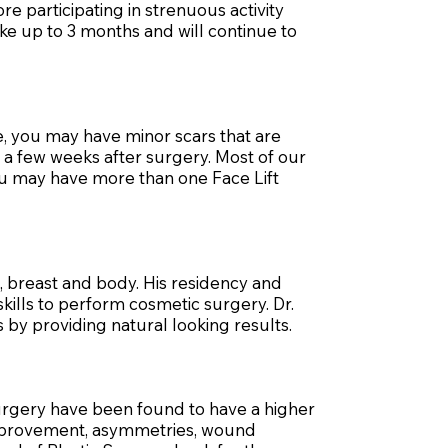
re participating in strenuous activity
ke up to 3 months and will continue to
e, you may have minor scars that are
e a few weeks after surgery. Most of our
you may have more than one Face Lift
k, breast and body. His residency and
skills to perform cosmetic surgery. Dr.
 by providing natural looking results.
surgery have been found to have a higher
improvement, asymmetries, wound