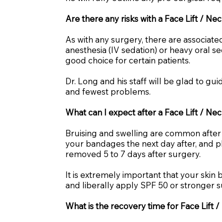
Are there any risks with a Face Lift / Ne
As with any surgery, there are associated
anesthesia (IV sedation) or heavy oral se
good choice for certain patients.
Dr. Long and his staff will be glad to g
and fewest problems.
What can I expect after a Face Lift / Nec
Bruising and swelling are common after y
your bandages the next day after, and pl
removed 5 to 7 days after surgery.
It is extremely important that your ski
and liberally apply SPF 50 or stronger s
What is the recovery time for Face Lift /