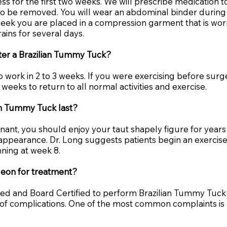
s for the first two weeks. We will prescribe medication t
 to be removed. You will wear an abdominal binder during 
 week you are placed in a compression garment that is wor
rains for several days.
fter a Brazilian Tummy Tuck?
o work in 2 to 3 weeks. If you were exercising before surger
 weeks to return to all normal activities and exercise.
ian Tummy Tuck last?
t, you should enjoy your taut shapely figure for years t
r appearance. Dr. Long suggests patients begin an exercis
nning at week 8.
geon for treatment?
ined and Board Certified to perform Brazilian Tummy Tuck
e of complications. One of the most common complaints i