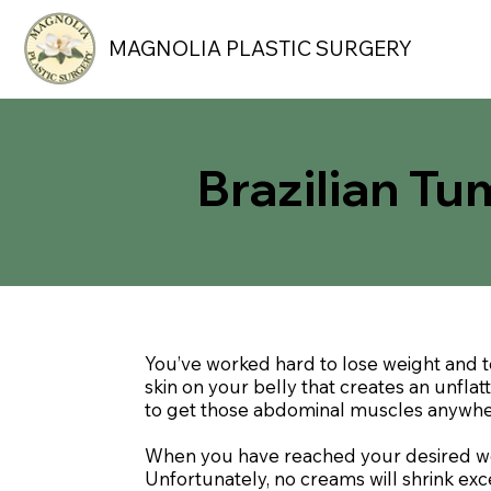
MAGNOLIA PLASTIC SURGERY
Brazilian T
You’ve worked hard to lose weight and 
skin on your belly that creates an unfla
to get those abdominal muscles anywhere
When you have reached your desired weig
Unfortunately, no creams will shrink e