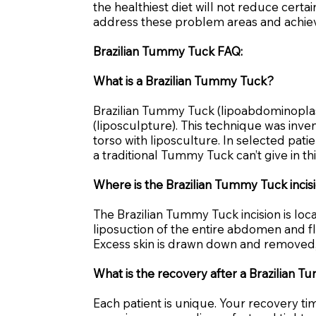
the healthiest diet will not reduce cert
address these problem areas and achiev
Brazilian Tummy Tuck FAQ:
What is a Brazilian Tummy Tuck?
Brazilian Tummy Tuck (lipoabdominoplas
(liposculpture). This technique was inve
torso with liposculture. In selected pat
a traditional Tummy Tuck can’t give in th
Where is the Brazilian Tummy Tuck inci
The Brazilian Tummy Tuck incision is loc
liposuction of the entire abdomen and fl
Excess skin is drawn down and removed, r
What is the recovery after a Brazilian 
Each patient is unique. Your recovery t