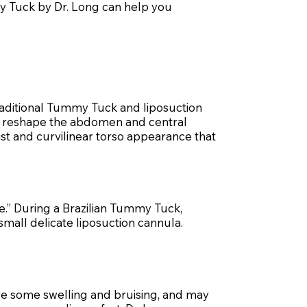
mmy Tuck by Dr. Long can help you
raditional Tummy Tuck and liposuction
tly reshape the abdomen and central
ist and curvilinear torso appearance that
ne.” During a Brazilian Tummy Tuck,
small delicate liposuction cannula.
ave some swelling and bruising, and may