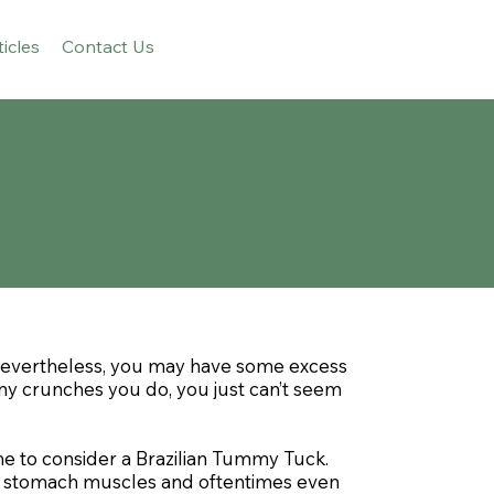
ticles
Contact Us
 Nevertheless, you may have some excess
any crunches you do, you just can’t seem
me to consider a Brazilian Tummy Tuck.
se stomach muscles and oftentimes even