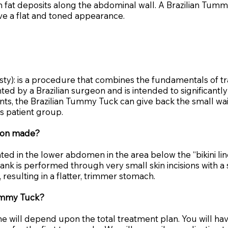
ain fat deposits along the abdominal wall. A Brazilian Tu
e a flat and toned appearance.
ty): is a procedure that combines the fundamentals of t
nted by a Brazilian surgeon and is intended to significan
ients, the Brazilian Tummy Tuck can give back the small wa
is patient group.
sion made?
ated in the lower abdomen in the area below the “bikini li
ank is performed through very small skin incisions with a 
esulting in a flatter, trimmer stomach.
Tummy Tuck?
ime will depend upon the total treatment plan. You will h