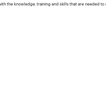
with the knowledge, training and skills that are needed to