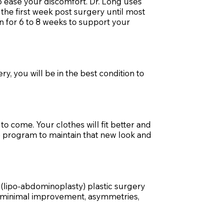
o ease your discomfort. Dr. Long uses
the first week post surgery until most
n for 6 to 8 weeks to support your
y, you will be in the best condition to
o come. Your clothes will fit better and
e program to maintain that new look and
 (lipo-abdominoplasty) plastic surgery
s minimal improvement, asymmetries,