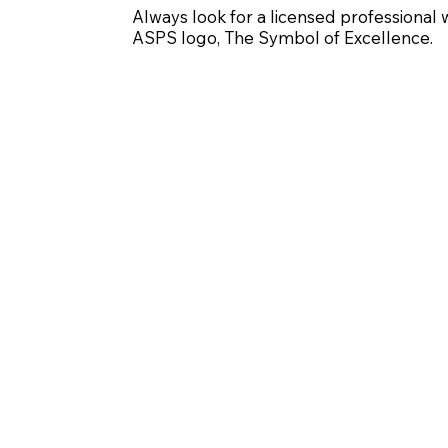
Always look for a licensed professional 
ASPS logo, The Symbol of Excellence.