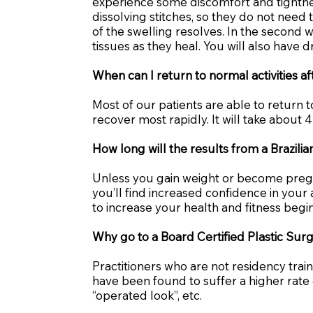
experience some discomfort and tightnes
dissolving stitches, so they do not need
of the swelling resolves. In the second
tissues as they heal. You will also have d
When can I return to normal activities a
Most of our patients are able to return t
recover most rapidly. It will take about 4
How long will the results from a Brazil
Unless you gain weight or become pregnan
you’ll find increased confidence in you
to increase your health and fitness begi
Why go to a Board Certified Plastic Sur
Practitioners who are not residency tra
have been found to suffer a higher rat
“operated look”, etc.