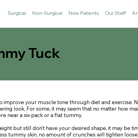
Surgical
Non-Surgical
New Patients
Our Staff
Ar
ummy Tuck
to improve your muscle tone through diet and exercise.
ttering look. For some, it may seem that no matter how m
 near a six-pack or a flat tummy.
ht but still don’t have your desired shape, it may be ti
xcess tummy skin, no amount of crunches will tighten loo