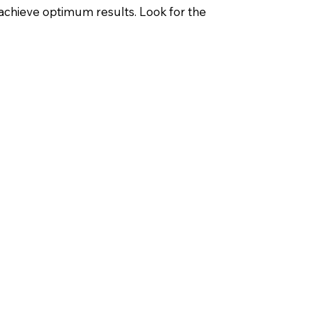
 achieve optimum results. Look for the