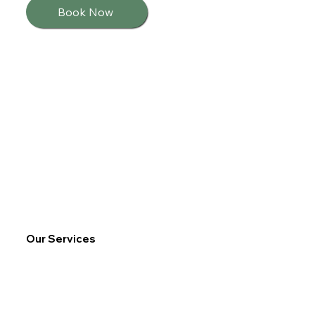
Book Now
Our Services